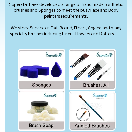
Superstar have developed a range of hand made Synthetic
brushes and Sponges to meet the busy Face and Body
painters requirements.
We stock Superstar, Flat, Round, Filbert, Angled and many
specialty brushes including Liners, Flowers and Dotters.