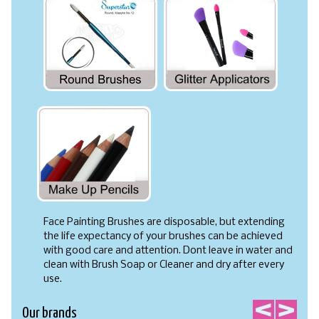
Face Painting Brushes are disposable, but extending
the life expectancy of your brushes can be achieved
with good care and attention. Dont leave in water and
clean with Brush Soap or Cleaner and dry after every
use.
Our brands