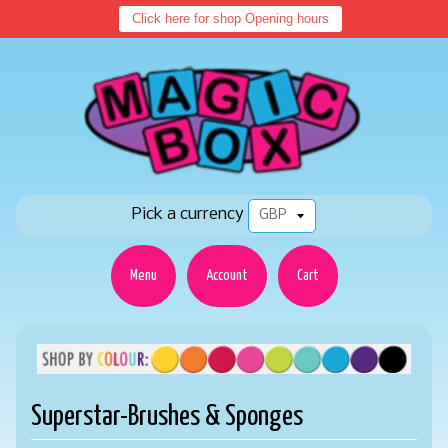
Click here for shop Opening hours
Pick a currency
Menu
Account
Cart
Superstar-Brushes & Sponges