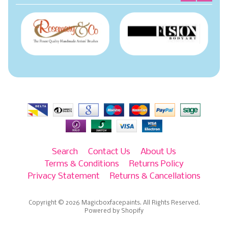
Search
Contact Us
About Us
Terms & Conditions
Returns Policy
Privacy Statement
Returns & Cancellations
Copyright © 2026
Magicboxfacepaints
. All Rights Reserved.
Powered by Shopify