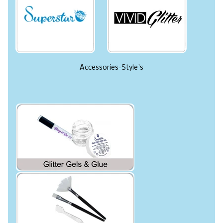
Accessories-Style's