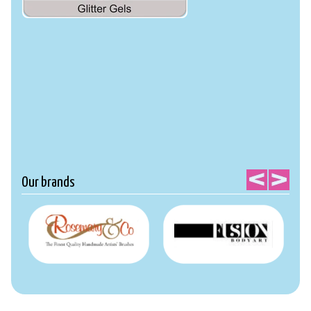
Our brands