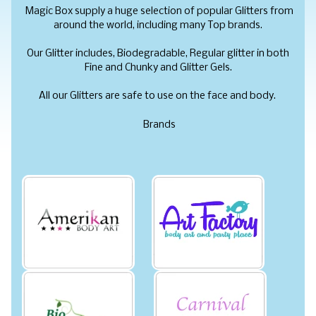
Magic Box supply a huge selection of popular Glitters from
around the world, including
many Top brands.
Our Glitter includes, Biodegradable, Regular glitter in both
Fine and Chunky and Glitter Gels.
All our Glitters are safe to use on the face and body.
Brands