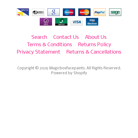
Search
Contact Us
About Us
Terms & Conditions
Returns Policy
Privacy Statement
Returns & Cancellations
Copyright © 2026
Magicboxfacepaints
. All Rights Reserved.
Powered by Shopify