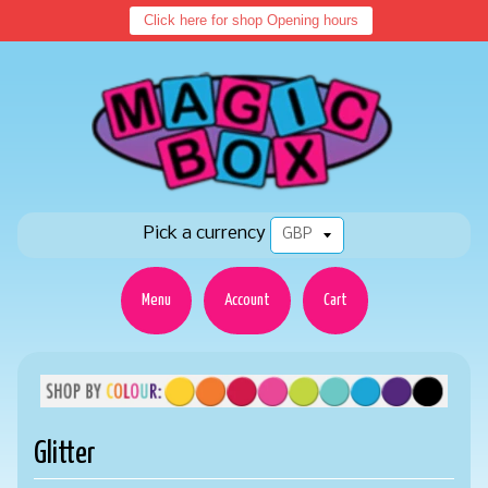
Click here for shop Opening hours
Pick a currency
Menu
Account
Cart
Glitter