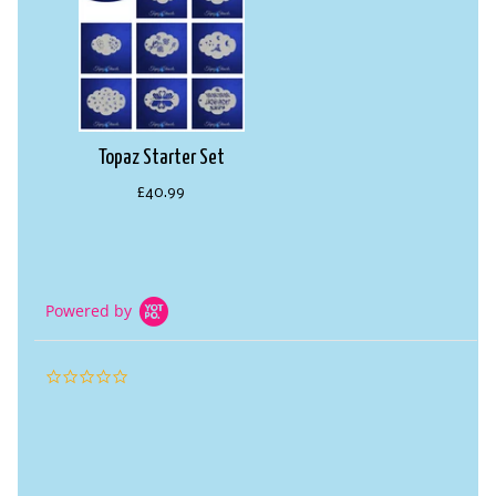
Topaz Starter Set
£40.99
Powered by
0.0
star
rating