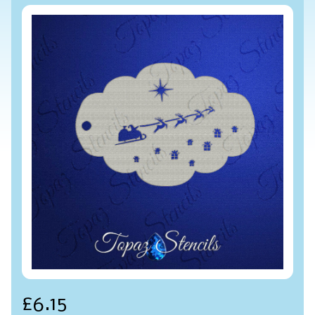
£6.15