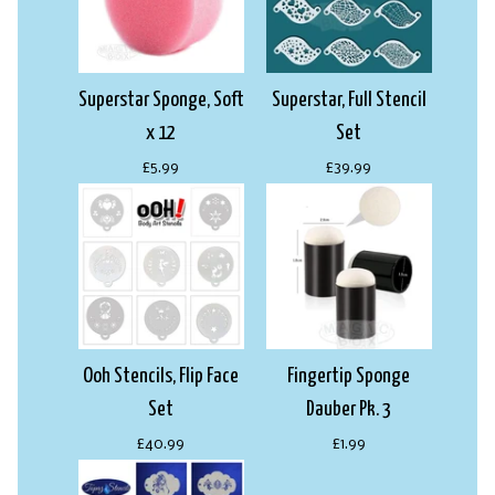
Superstar Sponge, Soft
Superstar, Full Stencil
x 12
Set
£5.99
£39.99
Ooh Stencils, Flip Face
Fingertip Sponge
Set
Dauber Pk. 3
£40.99
£1.99