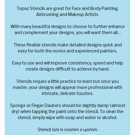
Topaz Stencils are great for Face and Body Painting,
Airbrushing and Makeup Artists.
With many beautiful designs to choose to further enhance
and complement your designs, you will want them all…
These flexible stencils make detailed designs quick and
easy for both the novice and experienced painters.
Easy to use and will improve consistency, speed and help
create designs difficult to achieve by hand.
Stencils require a little practice to learn but once you
master, your designs will appear more professional with
intricate, delicate touches.
Sponge or Finger Daubers should be slightly damp (almost
dry) when tapping the paint onto the stencil. To clean the
stencil, simply wipe with soap and water or alcohol.
Stencil size is 100mm x 140mm