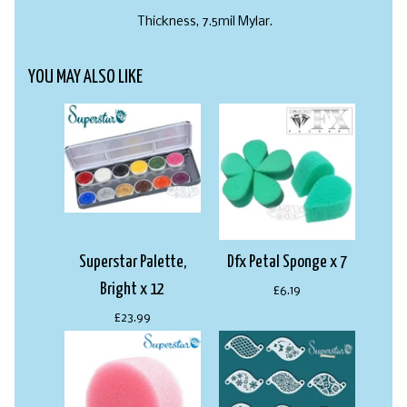
Thickness, 7.5mil Mylar.
YOU MAY ALSO LIKE
Superstar Palette,
Dfx Petal Sponge x 7
Bright x 12
£6.19
£23.99