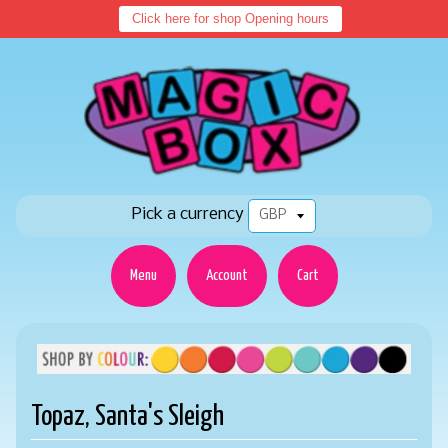
Click here for shop Opening hours
Pick a currency
Menu
Account
Cart
Topaz, Santa's Sleigh