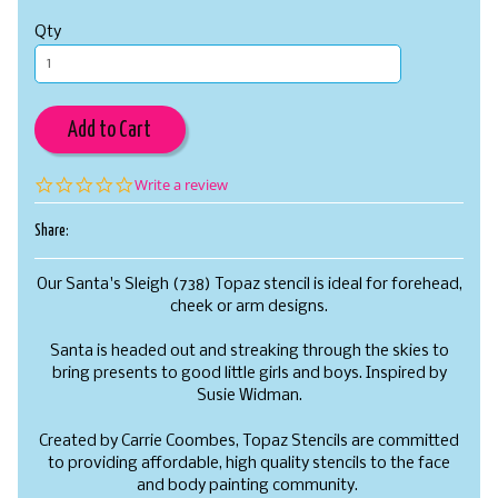
Qty
Add to Cart
0.0
Write a review
star
rating
Share:
Our Santa's Sleigh (738) Topaz stencil is ideal for forehead,
cheek or arm designs.
Santa is headed out and streaking through the skies to
bring presents to good little girls and boys. Inspired by
Susie Widman.
Created by Carrie Coombes, Topaz Stencils are committed
to providing affordable, high quality stencils to the face
and body painting community.