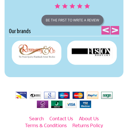
BE THE FIRST TO WRITE A REVIEW
Our brands
Search
Contact Us
About Us
Terms & Conditions
Returns Policy