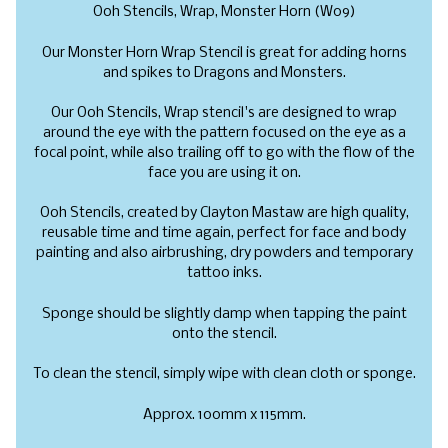
Ooh Stencils, Wrap, Monster Horn (W09)
Our
Monster Horn Wrap Stencil is great for adding horns
and spikes to Dragons and Monsters.
Our Ooh Stencils, Wrap stencil's are designed to wrap
around the eye with the pattern focused on the eye as a
focal point, while also trailing off to go with the flow of the
face you are using it on.
Ooh Stencils, created by Clayton Mastaw are high quality,
reusable time and time again, perfect for face and body
painting and also airbrushing, dry powders and temporary
tattoo inks.
Sponge should be slightly damp when tapping the paint
onto the stencil.
To clean the stencil, simply wipe with clean cloth or sponge.
Approx. 100mm x 115mm.