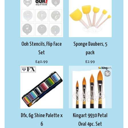
Ooh Stencils, Flip Face
Sponge Daubers, 5
Set
pack
£40.99
£2.99
Dfx, 6g Shine Palette x
Kingart 9930 Petal
6
Oval 4pc. Set