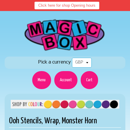
Click here for shop Opening hours
Pick a currency
Menu
Account
Cart
Ooh Stencils, Wrap, Monster Horn