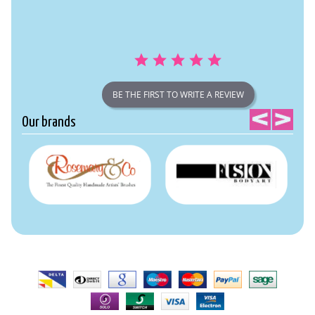
BE THE FIRST TO WRITE A REVIEW
Our brands