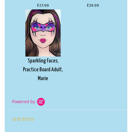
£27.99
£39.99
Sparkling Faces,
Practice Board Adult,
Marie
£18.99
Powered by
0.0
star
rating