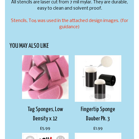
All stencils are laser cut from 7 mil mylar. They are durable,
easy to clean and solvent proof.
Stencils, T06 was used in the attached design images. (for
guidance)
YOU MAY ALSO LIKE
Tag Sponges, Low
Fingertip Sponge
Density x 12
Dauber Pk. 3
£5.99
£1.99