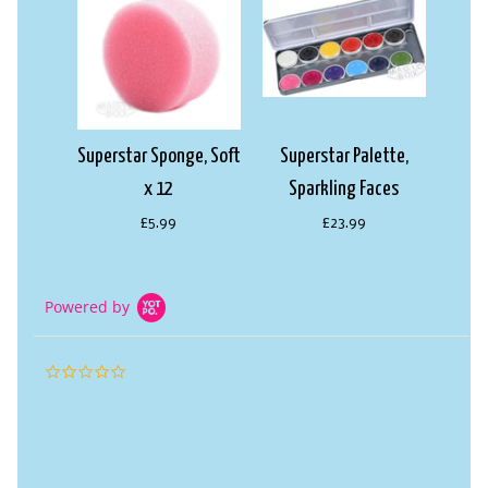
Superstar Sponge, Soft
Superstar Palette,
x 12
Sparkling Faces
£5.99
£23.99
Powered by
0.0
star
rating