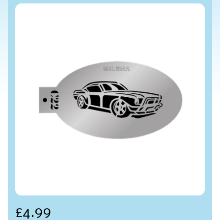
£4.99