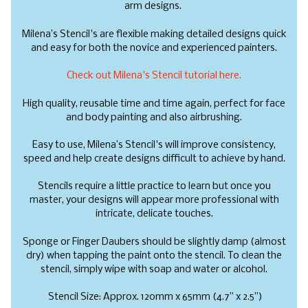
arm designs.
Milena’s Stencil's are flexible making detailed designs quick
and easy for both the novice and experienced painters.
Check out Milena's Stencil tutorial here.
High quality, reusable time and time again, perfect for face
and body painting and also airbrushing.
Easy to use, Milena’s Stencil's will improve consistency,
speed and help create designs difficult to achieve by hand.
Stencils require a little practice to learn but once you
master, your designs will appear more professional with
intricate, delicate touches.
Sponge or Finger Daubers should be slightly damp (almost
dry) when tapping the paint onto the stencil. To clean the
stencil, simply wipe with soap and water or alcohol.
Stencil Size: Approx. 120mm x 65mm (4.7” x 2.5”)