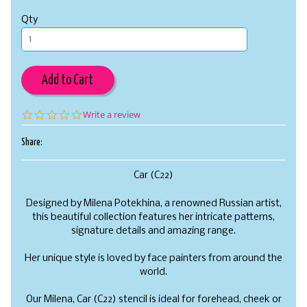
Qty
Add to Cart
0.0
Write a review
star
rating
Share:
Car (C22)
Designed by Milena Potekhina, a renowned Russian artist,
this beautiful collection features her intricate patterns,
signature details and amazing range.
Her unique style is loved by face painters from around the
world.
Our Milena, Car (C22) stencil is ideal for forehead, cheek or