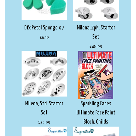
Dfx Petal Sponge x 7
Milena, 2pk. Starter
Set
£6.19
£48.99
Milena, Std. Starter
Sparkling Faces
Set
Ultimate Face Paint
Block, Childs
£35.99
£22.99