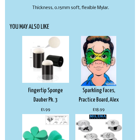
Thickness, 0.15mm soft, flexible Mylar.
YOU MAY ALSO LIKE
Fingertip Sponge
Sparkling Faces,
Dauber Pk. 3
Practice Board, Alex
£1.99
£18.99