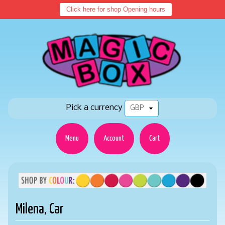
Click here for shop Opening hours
Pick a currency
Menu
Account
Cart
Milena, Car