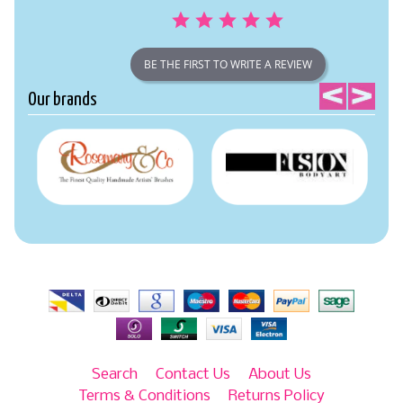
BE THE FIRST TO WRITE A REVIEW
Our brands
Search
Contact Us
About Us
Terms & Conditions
Returns Policy