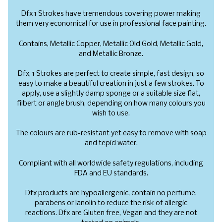
Dfx 1 Strokes have tremendous covering power making
them very economical for use in professional face painting.
Contains,
Metallic Copper, Metallic Old Gold, Metallic Gold,
and Metallic Bronze.
Dfx, 1 Strokes are perfect to create simple, fast design, so
easy to make a beautiful creation in just a few strokes. To
apply, use a slightly damp sponge or a suitable size flat,
filbert or angle brush, depending on how many colours you
wish to use.
The colours are rub-resistant yet easy to remove with soap
and tepid water.
Compliant with all worldwide safety regulations, including
FDA and EU standards.
Dfx products are hypoallergenic, contain no perfume,
parabens or lanolin to reduce the risk of allergic
reactions. Dfx are Gluten free, Vegan and they are not