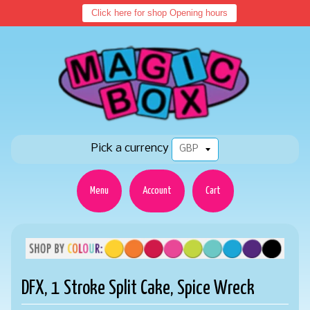
Click here for shop Opening hours
Pick a currency
Menu
Account
Cart
DFX, 1 Stroke Split Cake, Spice Wreck