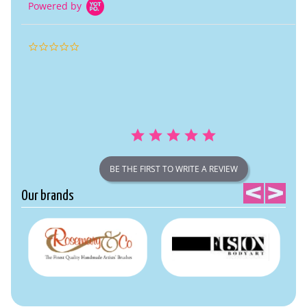
Powered by
0.0
star
rating
BE THE FIRST TO WRITE A REVIEW
Our brands