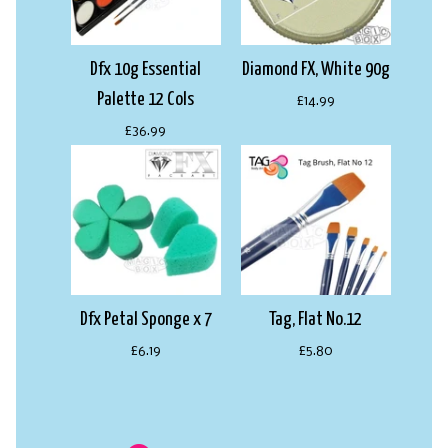
Dfx 10g Essential
Diamond FX, White 90g
Palette 12 Cols
£14.99
£36.99
Dfx Petal Sponge x 7
Tag, Flat No.12
£6.19
£5.80