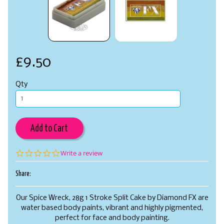
£9.50
Qty
Add to Cart
0.0
Write a review
star
rating
Share:
Our Spice Wreck, 28g 1 Stroke Split Cake by Diamond FX are
water based body paints, vibrant and highly pigmented,
perfect for face and body painting.