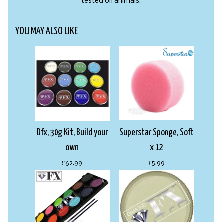
tested on animals.
YOU MAY ALSO LIKE
Dfx, 30g Kit, Build your
Superstar Sponge, Soft
own
x 12
£62.99
£5.99