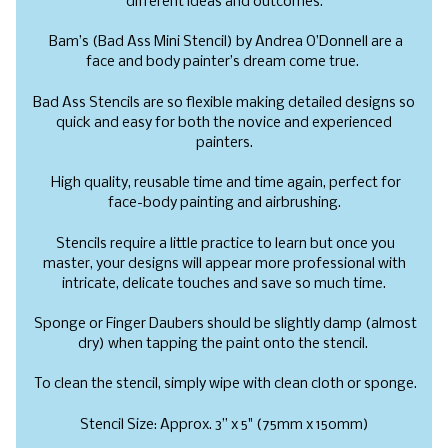
different ideas and outcomes.
Bam’s (Bad Ass Mini Stencil) by Andrea O’Donnell are a
face and body painter’s dream come true.
Bad Ass Stencils are so flexible making detailed designs so
quick and easy for both the novice and experienced
painters.
High quality, reusable time and time again, perfect for
face-body painting and airbrushing.
Stencils require a little practice to learn but once you
master, your designs will appear more professional with
intricate, delicate touches and save so much time.
Sponge or Finger Daubers should be slightly damp (almost
dry) when tapping the paint onto the stencil.
To clean the stencil, simply wipe with clean cloth or sponge.
Stencil Size: Approx. 3” x 5" (75mm x 150mm)