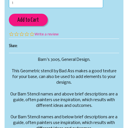
Add to Cart
0.0
Write a review
star
rating
Share:
Bam's 3005, General Design.
This Geometric stencil by Bad Ass makes a good texture
for your base, can also be used to add elements to your
designs.
Our Bam Stencil names and above brief descriptions are a
guide, often painters use inspiration, which results with
different ideas and outcomes.
Our Bam Stencil names and below brief descriptions are a
guide, often painters use inspiration, which results with