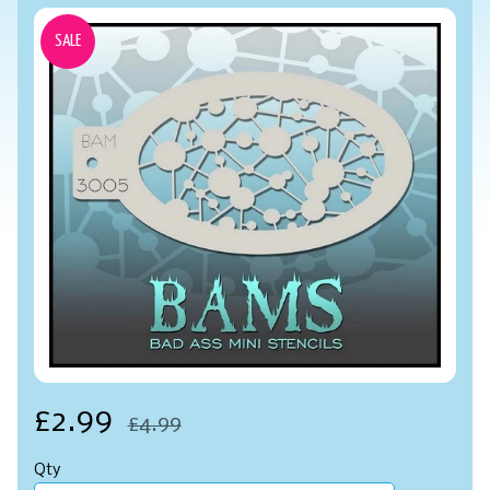
SALE
£2.99
£4.99
Qty