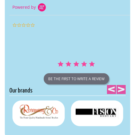
Powered by
0.0
star
rating
BE THE FIRST TO WRITE A REVIEW
Our brands