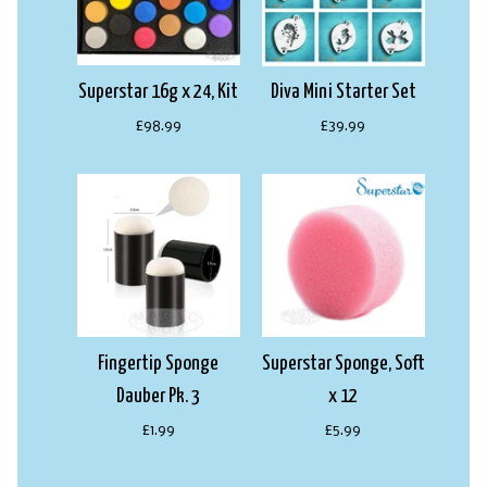
Superstar 16g x 24, Kit
Diva Mini Starter Set
£98.99
£39.99
Fingertip Sponge
Superstar Sponge, Soft
Dauber Pk. 3
x 12
£1.99
£5.99