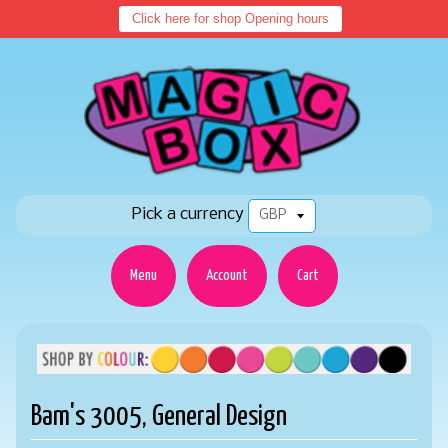
Click here for shop Opening hours
Pick a currency
Menu
Account
Cart
Bam's 3005, General Design