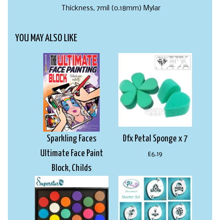
Thickness, 7mil (0.18mm) Mylar
YOU MAY ALSO LIKE
Sparkling Faces
Dfx Petal Sponge x 7
Ultimate Face Paint
£6.19
Block, Childs
£22.99