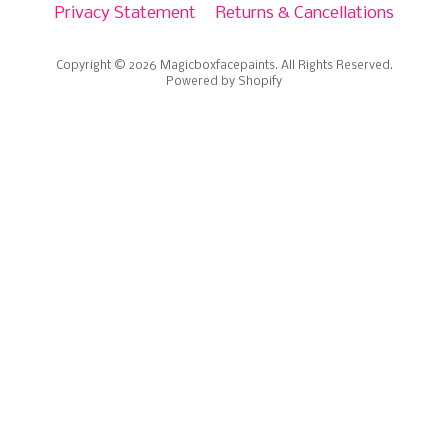
Privacy Statement
Returns & Cancellations
Copyright © 2026
Magicboxfacepaints
. All Rights Reserved.
Powered by Shopify