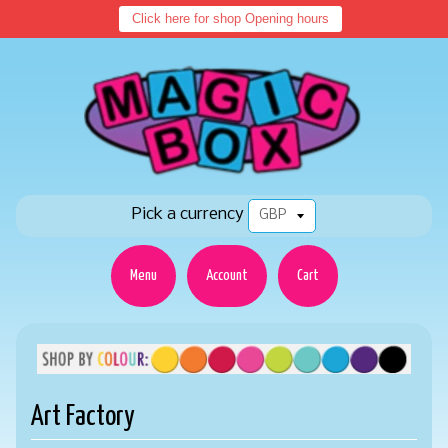
Click here for shop Opening hours
Pick a currency
Menu
Account
Cart
Art Factory