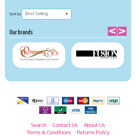
Sort by
Our brands
Search
Contact Us
About Us
Terms & Conditions
Returns Policy