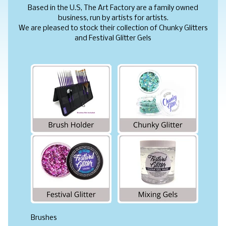
Based in the U.S, The Art Factory are a family owned
business, run by artists for artists.
We are pleased to stock their collection of Chunky Glitters
and Festival Glitter Gels
Brushes